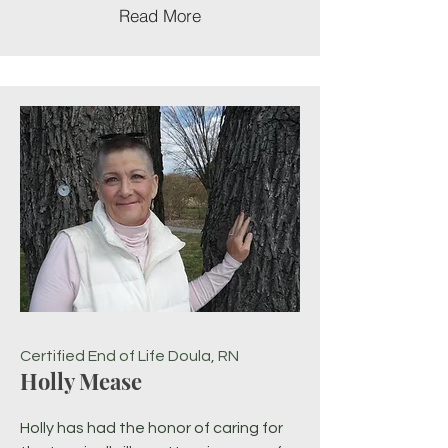
Read More
Certified End of Life Doula, RN
Holly Mease
Holly has had the honor of caring for