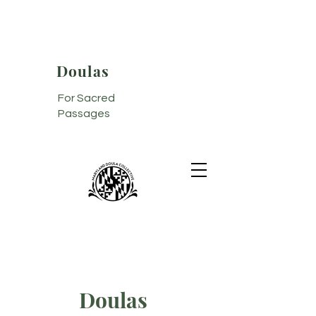
Doulas
For Sacred
Passages
Doulas