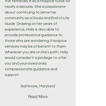
the terminally ill as a Hospice nurse for
nearly a decade. She is passionate
about continuing to serve her
community as a Doula and End of Life
Guide. Drawing on her years of
experience, Holly is also able to
provide professional guidance to
those who are wondering if Hospice
services may be of benefit to them.
Wherever you are on life's path, Holly
would consider it a privilege to offer
you and your loved ones
compassionate guidance and
support.
Baltimore, Maryland
Read More