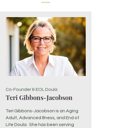
Co-Founder & EOL Doula
Teri Gibbons-Jacobson
Teri Gibbons-Jacobson is an Aging
Adult, Advanced Illness, and End of
Life Doula. She has been serving