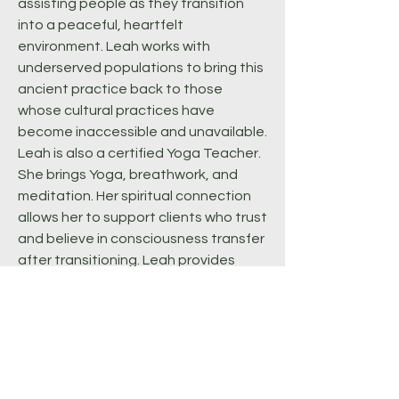
assisting people as they transition
into a peaceful, heartfelt
environment. Leah works with
underserved populations to bring this
ancient practice back to those
whose cultural practices have
become inaccessible and unavailable.
Leah is also a certified Yoga Teacher.
She brings Yoga, breathwork, and
meditation. Her spiritual connection
allows her to support clients who trust
and believe in consciousness transfer
after transitioning. Leah provides
grief counseling in individual and
group settings. She hosts a monthly
grief circle for Black People and
People of Color. She enjoys
facilitating intergenerational
conversations around grief.