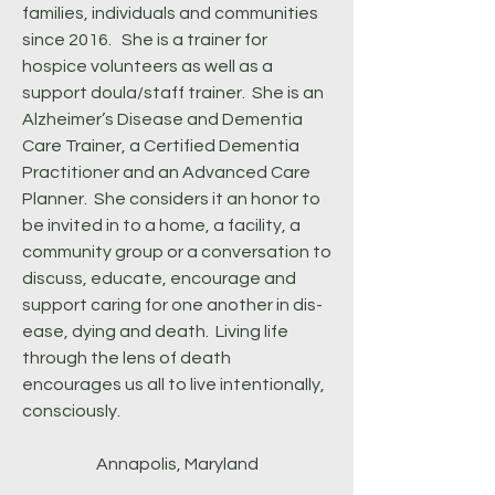
families, individuals and communities
since 2016. She is a trainer for
hospice volunteers as well as a
support doula/staff trainer. She is an
Alzheimer’s Disease and Dementia
Care Trainer, a Certified Dementia
Practitioner and an Advanced Care
Planner. She considers it an honor to
be invited in to a home, a facility, a
community group or a conversation to
discuss, educate, encourage and
support caring for one another in dis-
ease, dying and death. Living life
through the lens of death
encourages us all to live intentionally,
consciously.
Annapolis, Maryland