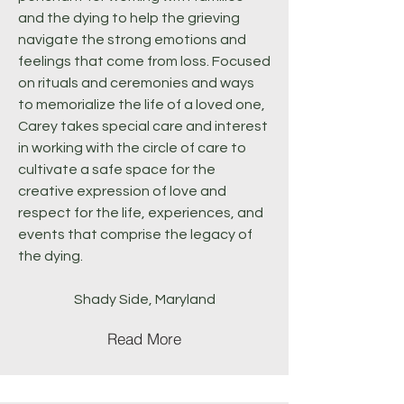
and the dying to help the grieving
navigate the strong emotions and
feelings that come from loss. Focused
on rituals and ceremonies and ways
to memorialize the life of a loved one,
Carey takes special care and interest
in working with the circle of care to
cultivate a safe space for the
creative expression of love and
respect for the life, experiences, and
events that comprise the legacy of
the dying.
Shady Side, Maryland
Read More