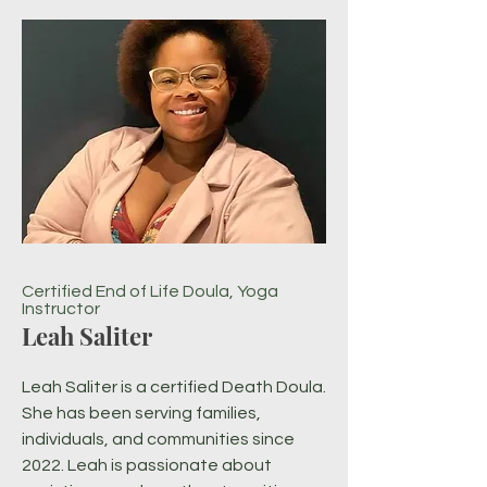
Certified End of Life Doula, Yoga
Instructor
Leah Saliter
Leah Saliter is a certified Death Doula.
She has been serving families,
individuals, and communities since
2022. Leah is passionate about