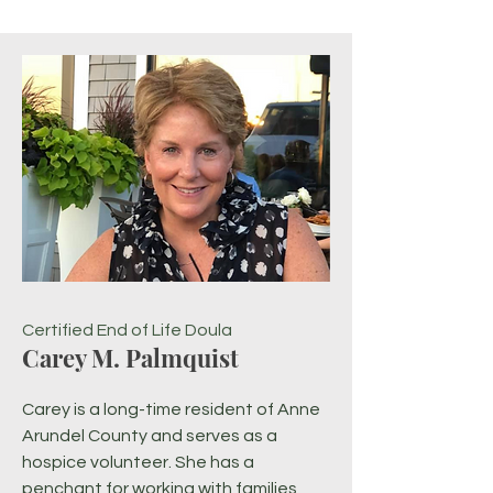
Certified End of Life Doula
Carey M. Palmquist
Carey is a long-time resident of Anne
Arundel County and serves as a
hospice volunteer. She has a
penchant for working with families