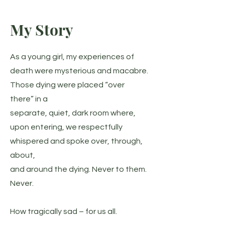
My Story
As a young girl, my experiences of
death were mysterious and macabre.
Those dying were placed “over
there” in a
separate, quiet, dark room where,
upon entering, we respectfully
whispered and spoke over, through,
about,
and around the dying. Never to them.
Never.
How tragically sad – for us all.