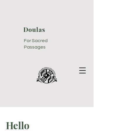
Doulas
For Sacred
Passages
Hello