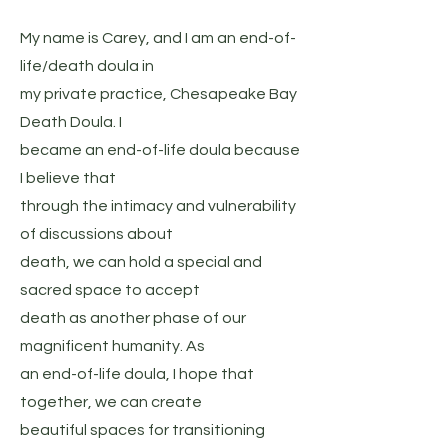
My name is Carey, and I am an end-of-
life/death doula in
my private practice, Chesapeake Bay
Death Doula. I
became an end-of-life doula because
I believe that
through the intimacy and vulnerability
of discussions about
death, we can hold a special and
sacred space to accept
death as another phase of our
magnificent humanity. As
an end-of-life doula, I hope that
together, we can create
beautiful spaces for transitioning