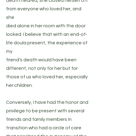
death neared, she closed herself off
from everyone who loved her, and
she
died alone in her room with the door
locked. I believe that with an end-of-
life doula present, the experience of
my
friend’s death would have been
different, not only for her but for
those of us who loved her, especially
her children.
Conversely, I have had the honor and
privilege to be present with several
friends and family members in
transition who had a circle of care