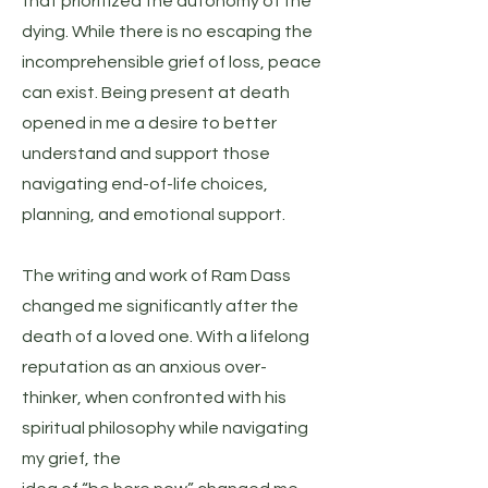
that prioritized the autonomy of the
dying. While there is no escaping the
incomprehensible grief of loss, peace
can exist. Being present at death
opened in me a desire to better
understand and support those
navigating end-of-life choices,
planning, and emotional support.
The writing and work of Ram Dass
changed me significantly after the
death of a loved one. With a lifelong
reputation as an anxious over-
thinker, when confronted with his
spiritual philosophy while navigating
my grief, the