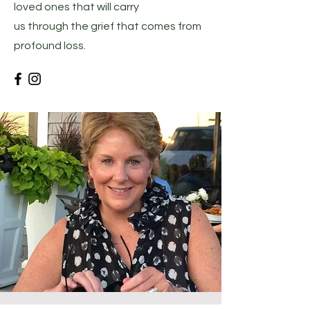
loved ones that will carry
us through the grief that comes from
profound loss.