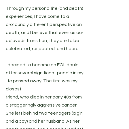
Through my personal life (and death)
experiences, I have come to a
profoundly different perspective on
death, and I believe that even as our
beloveds transition, they are to be
celebrated, respected, and heard.
I decided to become an EOL doula
after several significant people in my
life passed away. The first was my
closest
friend, who died in her early 40s from
a staggeringly aggressive cancer.
She left behind two teenagers (a girl
and a boy) and her husband. As her